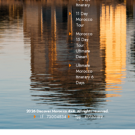
Itinerary
11 Day
Morocco
Tour
Morocco
15 Day
Tour:
Ultimate
Desert
Ultimate
Morocco
Itinerary 6
Days
2026 Discover Morocco 4×4. All rights reserved.
I.f : 73004834
Tpp : 47730189