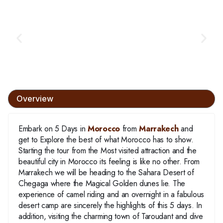
Overview
Embark on 5 Days in
Morocco
from
Marrakech
and
get to Explore the best of what Morocco has to show.
Starting the tour from the Most visited attraction and the
beautiful city in Morocco its feeling is like no other. From
Marrakech we will be heading to the Sahara Desert of
Chegaga where the Magical Golden dunes lie. The
experience of camel riding and an overnight in a fabulous
desert camp are sincerely the highlights of this 5 days. In
addition, visiting the charming town of Taroudant and dive