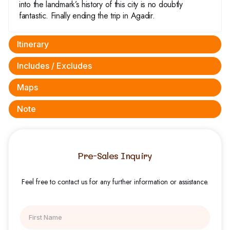
into the landmark’s history of this city is no doubtly
fantastic. Finally ending the trip in Agadir.
Itinerary
Includes / Excludes
Maps
Note
Pre-Sales Inquiry
Feel free to contact us for any further information or assistance.