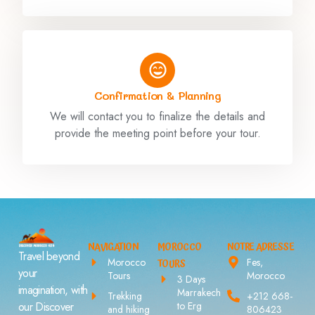
Confirmation & Planning
We will contact you to finalize the details and
provide the meeting point before your tour.
NAVIGATION
MOROCCO
NOTRE ADRESSE
Travel beyond
Morocco
Fes,
TOURS
your
Tours
Morocco
3 Days
imagination, with
Marrakech
Trekking
+212 668-
to Erg
our Discover
and hiking
806423