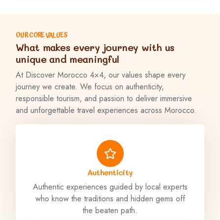
OUR CORE VALUES
What makes every journey with us
unique and meaningful
At Discover Morocco 4×4, our values shape every
journey we create. We focus on authenticity,
responsible tourism, and passion to deliver immersive
and unforgettable travel experiences across Morocco.
Authenticity
Authentic experiences guided by local experts
who know the traditions and hidden gems off
the beaten path.