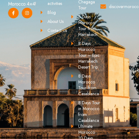
Chegaga
activities
Morocco 4×4!
discovermoroc
Tour
Blog
5 Days
About Us
Morocco
Tour from
Contact Us
Marrakech
8 Days
Morocco
Tour – Epic
Marrakech
Desert Trip
8 Days
Morocco
Tour from
Casablanca
8 Days Tour
in Morocco
from
Casablanca
Ultimate
Morocco
10 Days