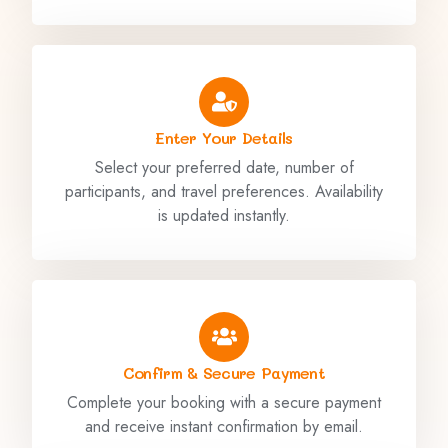
Enter Your Details
Select your preferred date, number of
participants, and travel preferences. Availability
is updated instantly.
Confirm & Secure Payment
Complete your booking with a secure payment
and receive instant confirmation by email.