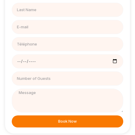
Book Now